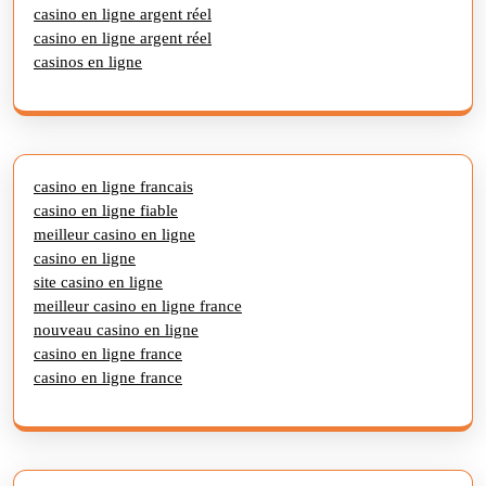
casino en ligne argent réel
casino en ligne argent réel
casinos en ligne
casino en ligne francais
casino en ligne fiable
meilleur casino en ligne
casino en ligne
site casino en ligne
meilleur casino en ligne france
nouveau casino en ligne
casino en ligne france
casino en ligne france