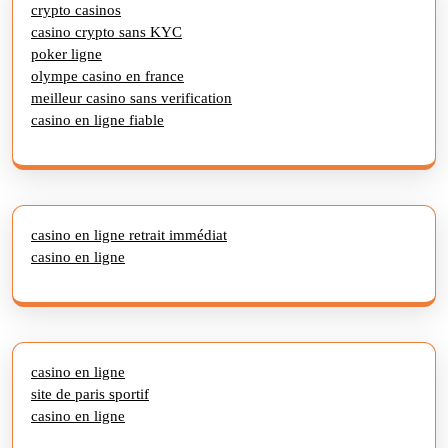
crypto casinos
casino crypto sans KYC
poker ligne
olympe casino en france
meilleur casino sans verification
casino en ligne fiable
casino en ligne retrait immédiat
casino en ligne
casino en ligne
site de paris sportif
casino en ligne