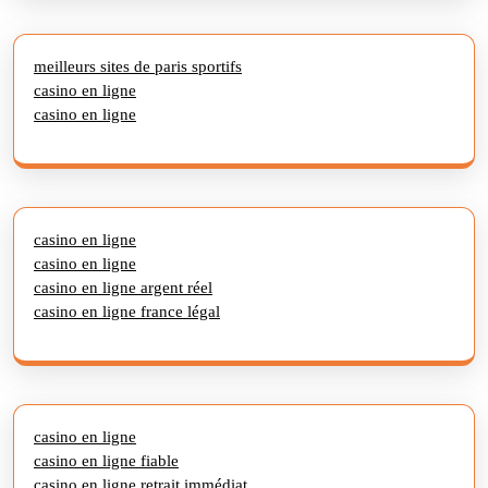
meilleurs sites de paris sportifs
casino en ligne
casino en ligne
casino en ligne
casino en ligne
casino en ligne argent réel
casino en ligne france légal
casino en ligne
casino en ligne fiable
casino en ligne retrait immédiat