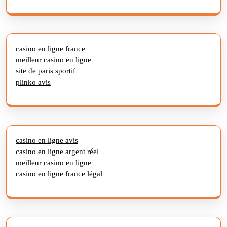
casino en ligne france
meilleur casino en ligne
site de paris sportif
plinko avis
casino en ligne avis
casino en ligne argent réel
meilleur casino en ligne
casino en ligne france légal