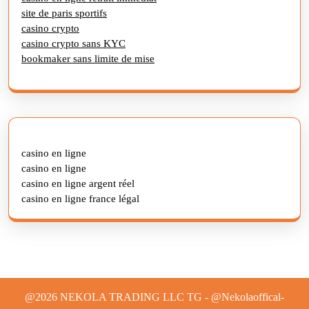
site de paris sportifs
casino crypto
casino crypto sans KYC
bookmaker sans limite de mise
casino en ligne
casino en ligne
casino en ligne argent réel
casino en ligne france légal
@2026 NEKOLA TRADING LLC TG - @Nekolaoffical-