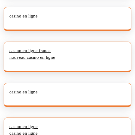
casino en ligne
casino en ligne france
nouveau casino en ligne
casino en ligne
casino en ligne
casino en ligne