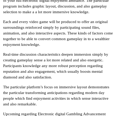
of your full electronic digital enjoyment ambiance. The particular
program includes graphic layout, discussion, and also gameplay
selection to make a a lot more immersive knowledge.
Each and every video game will be produced to offer an original
surroundings reinforced simply by participating sound files,
animation, and also interactive aspects. These kinds of factors come
together to be able to convert common gameplay in to a wealthier
enjoyment knowledge.
Real-time discussion characteristics deepen immersion simply by
creating gameplay sense a lot more related and also energetic.
Participants knowledge any more robust perception regarding
reputation and also engagement, which usually boosts mental
diamond and also satisfaction.
The particular platform’s focus on immersive layout demonstrates
the particular transforming anticipations regarding modern day
people which find enjoyment activities in which sense interactive
and also remarkable.
Upcoming regarding Electronic digital Gambling Advancement