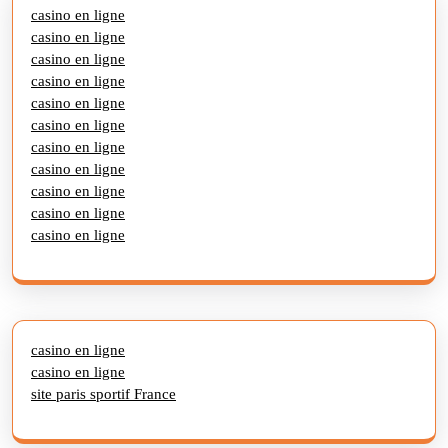
casino en ligne
casino en ligne
casino en ligne
casino en ligne
casino en ligne
casino en ligne
casino en ligne
casino en ligne
casino en ligne
casino en ligne
casino en ligne
casino en ligne
casino en ligne
site paris sportif France