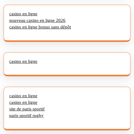
casino en ligne
nouveau casino en ligne 2026
casino en ligne bonus sans dépôt
casino en ligne
casino en ligne
casino en ligne
site de paris sportif
paris sportif rugby