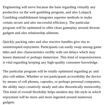
Engineering will serve because the base regarding virtually any
productive on the web gambling program, and also Lolajack
Gambling establishment integrates superior methods to make
certain secure and also successful efficiency. The particular
program will be optimized to offer clean gameplay around diverse
gadgets and also relationship ailments.
Quickly packing rates and also reactive handles give rise to
uninterrupted enjoyment. Participants can easily swap among game
titles and also characteristics swiftly with out delays which may
lessen diamond or perhaps immersion. This kind of responsiveness
is vital regarding keeping any high-quality consumer knowledge.
The particular program will be totally optimized regarding pc and
also cell utilize. Whether or not participants accessibility the device
by means of cell phones, capsules, or perhaps personal computers,
the ability stays creatively steady and also theoretically trustworthy.
This kind of overall flexibility helps modern day life-style in which
enjoyment will be more and more ingested around numerous
gadgets.