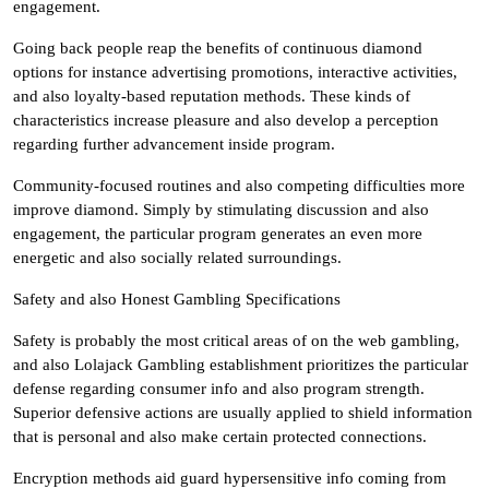
engagement.
Going back people reap the benefits of continuous diamond
options for instance advertising promotions, interactive activities,
and also loyalty-based reputation methods. These kinds of
characteristics increase pleasure and also develop a perception
regarding further advancement inside program.
Community-focused routines and also competing difficulties more
improve diamond. Simply by stimulating discussion and also
engagement, the particular program generates an even more
energetic and also socially related surroundings.
Safety and also Honest Gambling Specifications
Safety is probably the most critical areas of on the web gambling,
and also Lolajack Gambling establishment prioritizes the particular
defense regarding consumer info and also program strength.
Superior defensive actions are usually applied to shield information
that is personal and also make certain protected connections.
Encryption methods aid guard hypersensitive info coming from