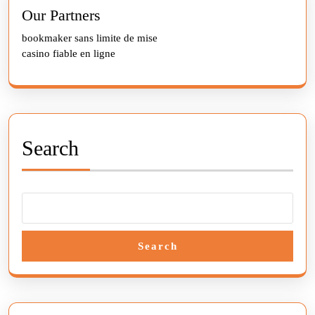
Our Partners
bookmaker sans limite de mise
casino fiable en ligne
Search
Search