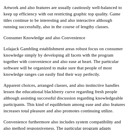
Artwork and also features are usually cautiously well-balanced to
keep up efficiency with out restricting graphic top quality. Game
titles continue to be interesting and also interactive although
running successfully, also in the course of lengthy classes.
Consumer Knowledge and also Convenience
Lolajack Gambling establishment areas robust focus on consumer
knowledge simply by developing all facets with the program
together with convenience and also ease at heart. The particular
software will be organized to make sure that people of most
knowledge ranges can easily find their way perfectly.
Apparent choices, arranged classes, and also instinctive handles
lessen the educational blackberry curve regarding fresh people
although assisting successful discussion regarding knowledgeable
participants. This kind of equilibrium among ease and also features
increases total pleasure and also promotes continuing utilize.
Convenience furthermore also includes system compatibility and
also method responsiveness. The particular program adapts