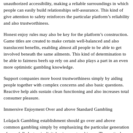
unauthorized accessibility, making a reliable surroundings in which
people can easily build relationships self-assurance. This kind of
give attention to safety reinforces the particular platform’s reliability
and also trustworthiness.
Honest enjoy rules may also be key for the platform’s construction.
Game titles are created to make certain well-balanced and also
translucent benefits, enabling almost all people to be able to get
involved beneath the same ailments. This kind of determination to
be able to fairness beefs up rely on and also plays a part in an even
more optimistic gambling knowledge.
Support companies more boost trustworthiness simply by aiding
people together with complex concerns and also basic questions.
Reactive help aids sustain clean functioning and also increases total
consumer pleasure.
Immersive Enjoyment Over and above Standard Gambling
Lolajack Gambling establishment should go over and above
common gambling simply by emphasizing the particular generation