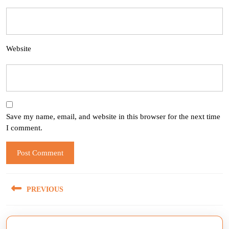
Website
Save my name, email, and website in this browser for the next time
I comment.
Post
PREVIOUS
navigation
Previous
post: