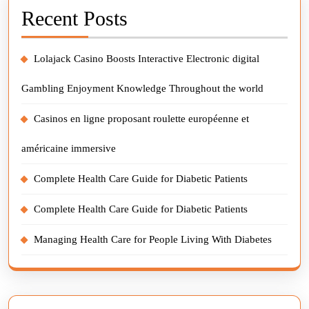
Recent Posts
Lolajack Casino Boosts Interactive Electronic digital
Gambling Enjoyment Knowledge Throughout the world
Casinos en ligne proposant roulette européenne et
américaine immersive
Complete Health Care Guide for Diabetic Patients
Complete Health Care Guide for Diabetic Patients
Managing Health Care for People Living With Diabetes