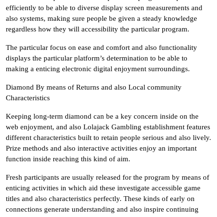
efficiently to be able to diverse display screen measurements and
also systems, making sure people be given a steady knowledge
regardless how they will accessibility the particular program.
The particular focus on ease and comfort and also functionality
displays the particular platform’s determination to be able to
making a enticing electronic digital enjoyment surroundings.
Diamond By means of Returns and also Local community
Characteristics
Keeping long-term diamond can be a key concern inside on the
web enjoyment, and also Lolajack Gambling establishment features
different characteristics built to retain people serious and also lively.
Prize methods and also interactive activities enjoy an important
function inside reaching this kind of aim.
Fresh participants are usually released for the program by means of
enticing activities in which aid these investigate accessible game
titles and also characteristics perfectly. These kinds of early on
connections generate understanding and also inspire continuing