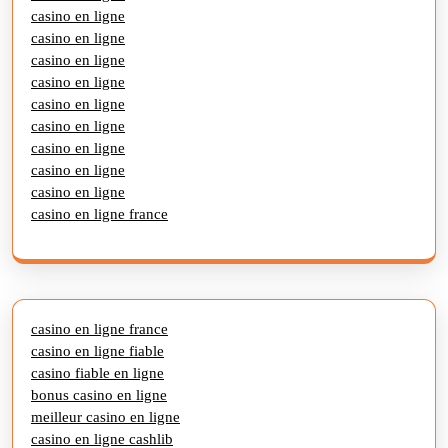
casino en ligne
casino en ligne
casino en ligne
casino en ligne
casino en ligne
casino en ligne
casino en ligne
casino en ligne
casino en ligne
casino en ligne france
casino en ligne france
casino en ligne fiable
casino fiable en ligne
bonus casino en ligne
meilleur casino en ligne
casino en ligne cashlib