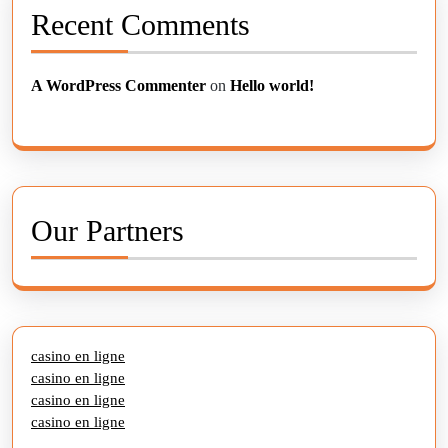
Recent Comments
A WordPress Commenter
on
Hello world!
Our Partners
casino en ligne
casino en ligne
casino en ligne
casino en ligne