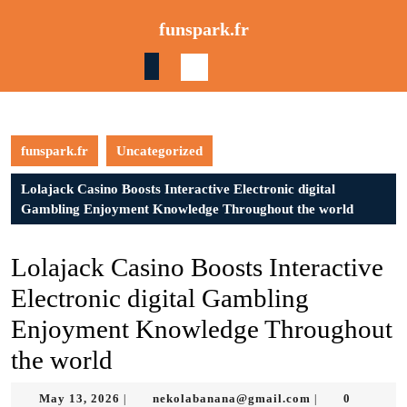
Skip
funspark.fr
to
content
Skip
to
content
funspark.fr
Uncategorized
Lolajack Casino Boosts Interactive Electronic digital
Gambling Enjoyment Knowledge Throughout the world
Lolajack Casino Boosts Interactive
Electronic digital Gambling
Enjoyment Knowledge Throughout
the world
May
nekolabanana@
May 13, 2026
nekolabanana@gmail.com
0
|
|