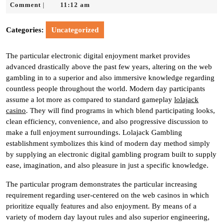
13,
Comment
11:12 am
|
2026
Categories:
Uncategorized
The particular electronic digital enjoyment market provides
advanced drastically above the past few years, altering on the web
gambling in to a superior and also immersive knowledge regarding
countless people throughout the world. Modern day participants
assume a lot more as compared to standard gameplay
lolajack
casino
. They will find programs in which blend participating looks,
clean efficiency, convenience, and also progressive discussion to
make a full enjoyment surroundings. Lolajack Gambling
establishment symbolizes this kind of modern day method simply
by supplying an electronic digital gambling program built to supply
ease, imagination, and also pleasure in just a specific knowledge.
The particular program demonstrates the particular increasing
requirement regarding user-centered on the web casinos in which
prioritize equally features and also enjoyment. By means of a
variety of modern day layout rules and also superior engineering,