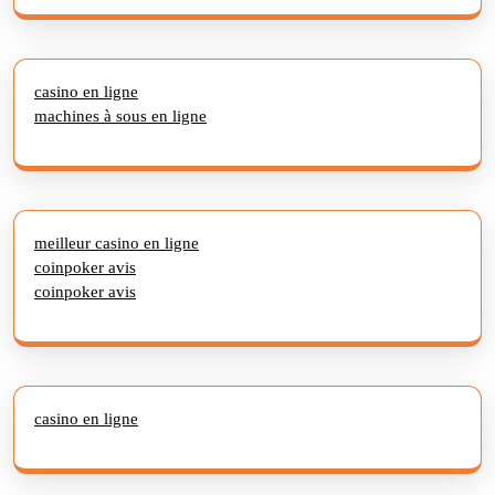
casino en ligne
machines à sous en ligne
meilleur casino en ligne
coinpoker avis
coinpoker avis
casino en ligne