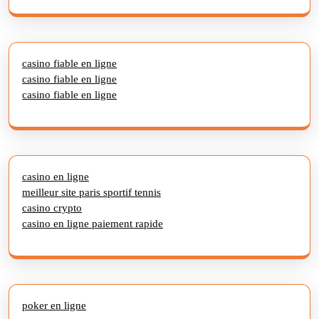
casino fiable en ligne
casino fiable en ligne
casino fiable en ligne
casino en ligne
meilleur site paris sportif tennis
casino crypto
casino en ligne paiement rapide
poker en ligne