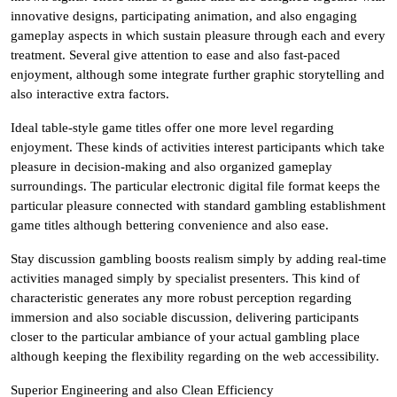
innovative designs, participating animation, and also engaging
gameplay aspects in which sustain pleasure through each and every
treatment. Several give attention to ease and also fast-paced
enjoyment, although some integrate further graphic storytelling and
also interactive extra factors.
Ideal table-style game titles offer one more level regarding
enjoyment. These kinds of activities interest participants which take
pleasure in decision-making and also organized gameplay
surroundings. The particular electronic digital file format keeps the
particular pleasure connected with standard gambling establishment
game titles although bettering convenience and also ease.
Stay discussion gambling boosts realism simply by adding real-time
activities managed simply by specialist presenters. This kind of
characteristic generates any more robust perception regarding
immersion and also sociable discussion, delivering participants
closer to the particular ambiance of your actual gambling place
although keeping the flexibility regarding on the web accessibility.
Superior Engineering and also Clean Efficiency