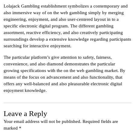
Lolajack Gambling establishment symbolizes a contemporary and
also immersive way of on the web gambling simply by merging
engineering, enjoyment, and also user-centered layout in to a
specific electronic digital program. The different gambling
assortment, reactive efficiency, and also creatively participating
surroundings develop a extensive knowledge regarding participants
searching for interactive enjoyment.
The particular platform’s give attention to safety, fairness,
convenience, and also diamond demonstrates the particular
growing specifications with the on the web gambling market. By
means of the focus on advancement and also functionality, that
offers any well-balanced and also pleasurable electronic digital
enjoyment knowledge.
Leave a Reply
Your email address will not be published.
Required fields are
marked
*