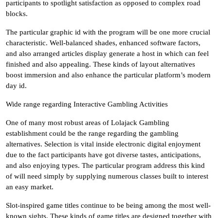
participants to spotlight satisfaction as opposed to complex road
blocks.
The particular graphic id with the program will be one more crucial
characteristic. Well-balanced shades, enhanced software factors,
and also arranged articles display generate a host in which can feel
finished and also appealing. These kinds of layout alternatives
boost immersion and also enhance the particular platform’s modern
day id.
Wide range regarding Interactive Gambling Activities
One of many most robust areas of Lolajack Gambling
establishment could be the range regarding the gambling
alternatives. Selection is vital inside electronic digital enjoyment
due to the fact participants have got diverse tastes, anticipations,
and also enjoying types. The particular program address this kind
of will need simply by supplying numerous classes built to interest
an easy market.
Slot-inspired game titles continue to be being among the most well-
known sights. These kinds of game titles are designed together with