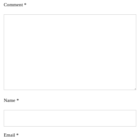
Comment
*
Name
*
Email
*