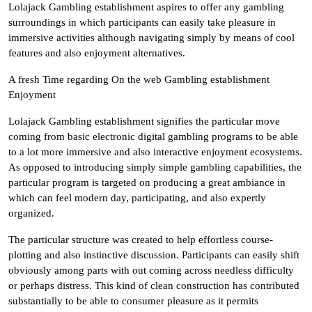
Lolajack Gambling establishment aspires to offer any gambling
surroundings in which participants can easily take pleasure in
immersive activities although navigating simply by means of cool
features and also enjoyment alternatives.
A fresh Time regarding On the web Gambling establishment
Enjoyment
Lolajack Gambling establishment signifies the particular move
coming from basic electronic digital gambling programs to be able
to a lot more immersive and also interactive enjoyment ecosystems.
As opposed to introducing simply simple gambling capabilities, the
particular program is targeted on producing a great ambiance in
which can feel modern day, participating, and also expertly
organized.
The particular structure was created to help effortless course-
plotting and also instinctive discussion. Participants can easily shift
obviously among parts with out coming across needless difficulty
or perhaps distress. This kind of clean construction has contributed
substantially to be able to consumer pleasure as it permits