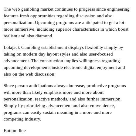
The web gambling market continues to progress since engineering
features fresh opportunities regarding discussion and also
personalization. Upcoming programs are anticipated to get a lot
more immersive, including superior characteristics in which boost
realism and also diamond.
Lolajack Gambling establishment displays flexibility simply by
taking on modern day layout styles and also user-focused
advancement. The construction implies willingness regarding
upcoming developments inside electronic digital enjoyment and
also on the web discussion.
Since person anticipations always increase, productive programs
will more than likely emphasis more and more about
personalization, reactive methods, and also further immersion.
Simply by prioritizing advancement and also convenience,
programs can easily sustain meaning in a more and more
competing industry.
Bottom line